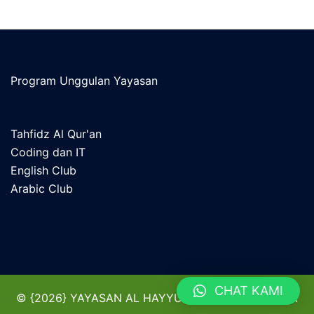
Program Unggulan Yayasan
Tahfidz Al Qur'an
Coding dan IT
English Club
Arabic Club
CHAT KAMI
© {2026} YAYASAN AL HAYYU KHAZANAH BANGSA